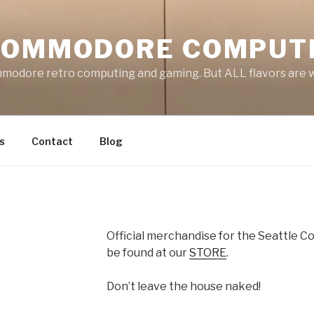
COMMODORE COMPUT
mmodore retro computing and gaming. But ALL flavors are
s
Contact
Blog
Official merchandise for the Seattle
be found at our
STORE
.
Don’t leave the house naked!