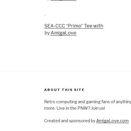
SEA-CCC “Primo” Tee with
by
AmigaLove
ABOUT THIS SITE
Retro computing and gaming fans of anythi
more. Live in the PNW? Join us!
Created and sponsored by
AmigaLove.com