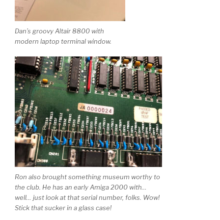
Dan’s groovy Altair 8800 with
modern laptop terminal window.
Ron also brought something museum worthy to
the club. He has an early Amiga 2000 with…
well… just look at that serial number, folks. Wow!
Stick that sucker in a glass case!