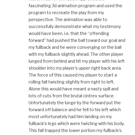
fascinating 3d animation program and used the
program to recreate the play from my
perspective. The animation was able to
successfully demonstrate what my testimony
would have been, i.e. that the “offending
forward” had pushed the ball toward our goal and
my fullback and he were converging on the ball
with my fullback slightly ahead. The other player
lunged from behind and hit my player with his left
shoulder into my player’s upper right back area.
The force of this caused my player to start a
rolling fall twisting slightly from right to left.
Alone this would have meant a nasty spill and
lots of cuts from the brutal cintrex surface.
Unfortunately the lunge by the forward put the
forward off balance and he fell to his left which
most unfortunately had him landing on my
fullback’s legs which were twisting with his body.
This fall trapped the lower portion my fullback’s