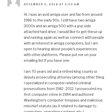
DECEMBER 2, 2018 AT 5:00 AM
Hi, I was an avid amiga user and fan from around
1986 to the early 90s. I still have two amiga
3000s and an amiga 500 with a gvp side
attached hard drive. I would like to get these up
and running again as well as connect with people
with an interest in amiga computers, but i am
open to hearing about people’s experiences
with other platforms. Please put me on your
emailing list if you have one.
I am 70 years old and a retired king county sr.
deputy prosecuting attorney (among other thing
I specialized in computer related criminal
prosecutions from 1982 -2012. I prosecuted my
first computer crime in 1984 and authored
Washington’s computer trespass and malicious
mischief statute (as it related to damage to
computers, operating systems etc.).