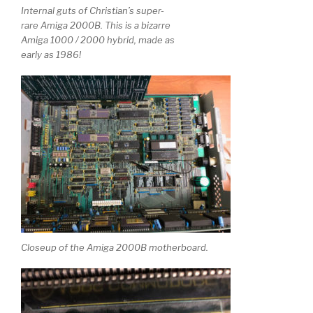
Internal guts of Christian’s super-
rare Amiga 2000B. This is a bizarre
Amiga 1000 / 2000 hybrid, made as
early as 1986!
Closeup of the Amiga 2000B motherboard.