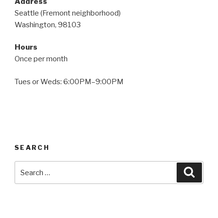
Address
Seattle (Fremont neighborhood)
Washington, 98103
Hours
Once per month
Tues or Weds: 6:00PM–9:00PM
SEARCH
Search
Searc
for: