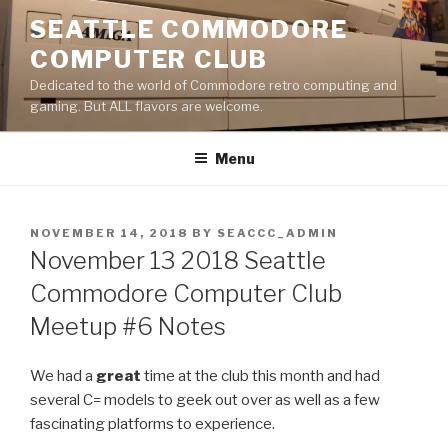
Skip
SEATTLE COMMODORE
to
COMPUTER CLUB
content
Dedicated to the world of Commodore retro computing and
gaming. But ALL flavors are welcome.
Menu
POSTED
NOVEMBER 14, 2018
BY
SEACCC_ADMIN
ON
November 13 2018 Seattle
Commodore Computer Club
Meetup #6 Notes
We had a
great
time at the club this month and had
several C= models to geek out over as well as a few
fascinating platforms to experience.