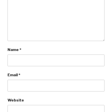
Name
*
Email
*
Website