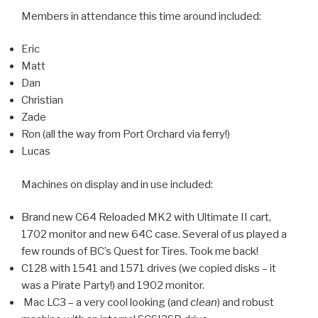
Members in attendance this time around included:
Eric
Matt
Dan
Christian
Zade
Ron (all the way from Port Orchard via ferry!)
Lucas
Machines on display and in use included:
Brand new C64 Reloaded MK2 with Ultimate II cart,
1702 monitor and new 64C case. Several of us played a
few rounds of BC’s Quest for Tires. Took me back!
C128 with 1541 and 1571 drives (we copied disks – it
was a Pirate Party!) and 1902 monitor.
Mac LC3 – a very cool looking (and
clean
) and robust