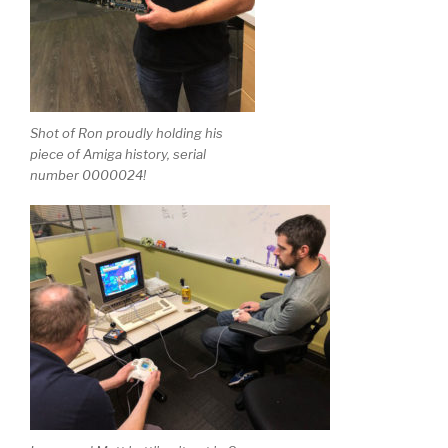
Shot of Ron proudly holding his
piece of Amiga history, serial
number 0000024!