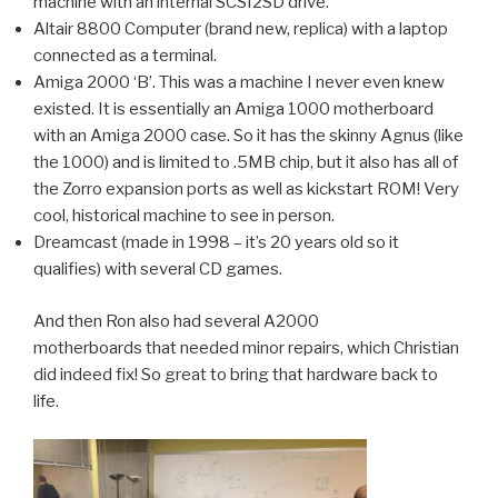
machine with an internal SCSI2SD drive.
Altair 8800 Computer (brand new, replica) with a laptop
connected as a terminal.
Amiga 2000 ‘B’. This was a machine I never even knew
existed. It is essentially an Amiga 1000 motherboard
with an Amiga 2000 case. So it has the skinny Agnus (like
the 1000) and is limited to .5MB chip, but it also has all of
the Zorro expansion ports as well as kickstart ROM! Very
cool, historical machine to see in person.
Dreamcast (made in 1998 – it’s 20 years old so it
qualifies) with several CD games.
And then Ron also had several A2000
motherboards that needed minor repairs, which Christian
did indeed fix! So great to bring that hardware back to
life.