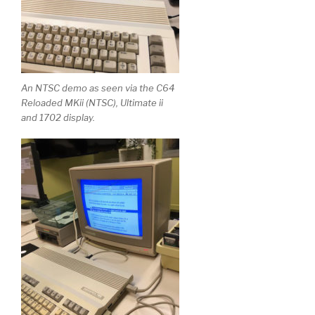
An NTSC demo as seen via the C64
Reloaded MKii (NTSC), Ultimate ii
and 1702 display.