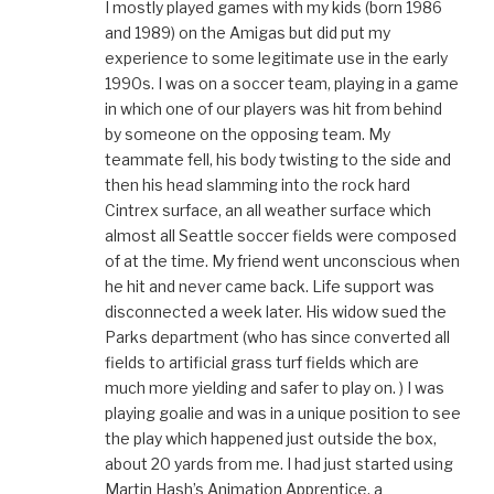
I mostly played games with my kids (born 1986
and 1989) on the Amigas but did put my
experience to some legitimate use in the early
1990s. I was on a soccer team, playing in a game
in which one of our players was hit from behind
by someone on the opposing team. My
teammate fell, his body twisting to the side and
then his head slamming into the rock hard
Cintrex surface, an all weather surface which
almost all Seattle soccer fields were composed
of at the time. My friend went unconscious when
he hit and never came back. Life support was
disconnected a week later. His widow sued the
Parks department (who has since converted all
fields to artificial grass turf fields which are
much more yielding and safer to play on. ) I was
playing goalie and was in a unique position to see
the play which happened just outside the box,
about 20 yards from me. I had just started using
Martin Hash’s Animation Apprentice, a