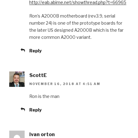
http://eab.abime.net/showthread.php?t=66965
Ron’s A2000B motherboard (rev3.9, serial
number 24) is one of the prototype boards for
the later US designed A2000B which is the far
more common A2000 variant.
Reply
ScottE
NOVEMBER 16, 2018 AT 4:51 AM
Ron is the man
Reply
ivan orton