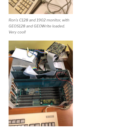
Ron’s C128 and 1902 monitor, with
GEOS128 and GEOWrite loaded.
Very cool!