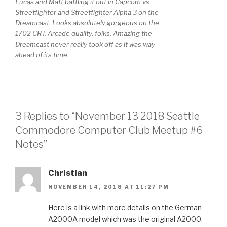
Lucas and Matt battling it out in Capcom vs
Streetfighter and Streetfighter Alpha 3 on the
Dreamcast. Looks absolutely gorgeous on the
1702 CRT. Arcade quality, folks. Amazing the
Dreamcast never really took off as it was way
ahead of its time.
3 Replies to “November 13 2018 Seattle
Commodore Computer Club Meetup #6
Notes”
Christian
NOVEMBER 14, 2018 AT 11:27 PM
Here is a link with more details on the German
A2000A model which was the original A2000.