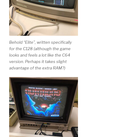
Behold “Elite”, written specifically
for the C128 (although the game
looks and feels a lot like the C64
version. Perhaps it takes slight
advantage of the extra RAM?)