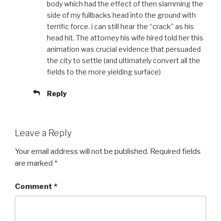
body which had the effect of then slamming the
side of my fullbacks head into the ground with
terrific force. i can still hear the “crack” as his
head hit. The attorney his wife hired told her this
animation was crucial evidence that persuaded
the city to settle (and ultimately convert all the
fields to the more yielding surface)
Reply
Leave a Reply
Your email address will not be published.
Required fields
are marked
*
Comment
*