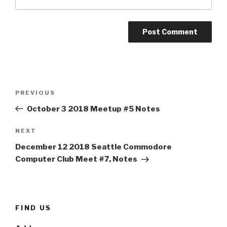
Post
Previous
PREVIOUS
navigation
Post
October 3 2018 Meetup #5 Notes
Next
NEXT
Post
December 12 2018 Seattle Commodore
Computer Club Meet #7, Notes
FIND US