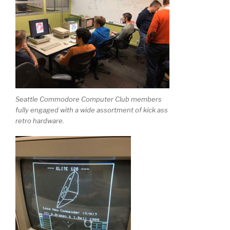
Seattle Commodore Computer Club members
fully engaged with a wide assortment of kick ass
retro hardware.