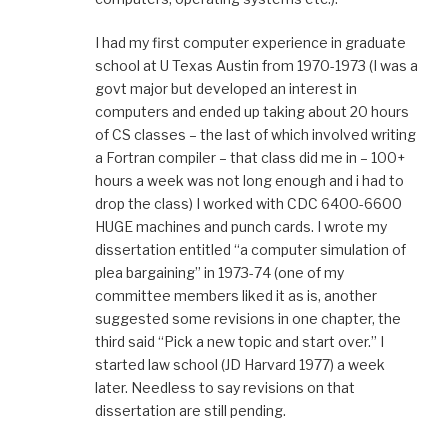
I had my first computer experience in graduate
school at U Texas Austin from 1970-1973 (I was a
govt major but developed an interest in
computers and ended up taking about 20 hours
of CS classes – the last of which involved writing
a Fortran compiler – that class did me in – 100+
hours a week was not long enough and i had to
drop the class) I worked with CDC 6400-6600
HUGE machines and punch cards. I wrote my
dissertation entitled “a computer simulation of
plea bargaining” in 1973-74 (one of my
committee members liked it as is, another
suggested some revisions in one chapter, the
third said “Pick a new topic and start over.” I
started law school (JD Harvard 1977) a week
later. Needless to say revisions on that
dissertation are still pending.