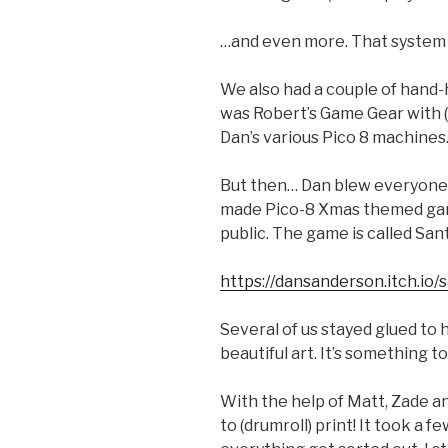
…and even more. That system re
We also had a couple of hand
was Robert’s Game Gear with (
Dan’s various Pico 8 machines
But then… Dan blew everyone
made Pico-8 Xmas themed game
public. The game is called San
https://dansanderson.itch.io/
Several of us stayed glued to 
beautiful art. It’s something to
With the help of Matt, Zade an
to (drumroll) print! It took a