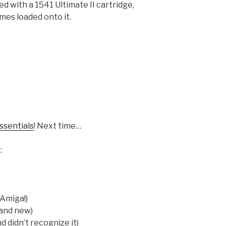
 with a 1541 Ultimate II cartridge,
mes loaded onto it.
ssentials
! Next time…
:
 Amiga!)
rand new)
d didn’t recognize it)