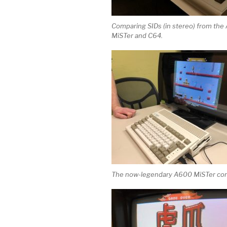
Comparing SIDs (in stereo) from th
MiSTer and C64.
The now-legendary A600 MiSTer con