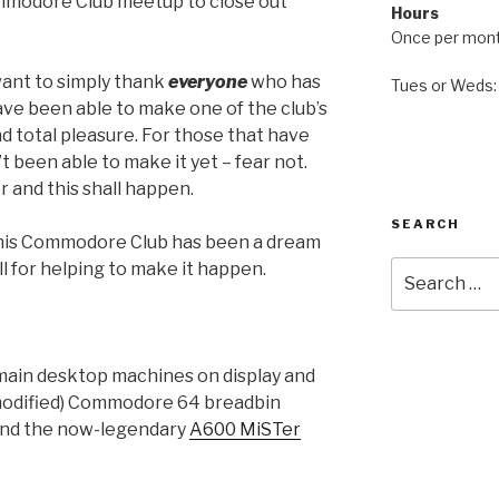
mmodore Club meetup to close out
Hours
Once per mon
 want to simply thank
everyone
who has
Tues or Weds
ave been able to make one of the club’s
d total pleasure. For those that have
 been able to make it yet – fear not.
r and this shall happen.
SEARCH
 this Commodore Club has been a dream
Search
l for helping to make it happen.
for:
main desktop machines on display and
unmodified) Commodore 64 breadbin
 and the now-legendary
A600 MiSTer