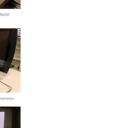
e A600
version.