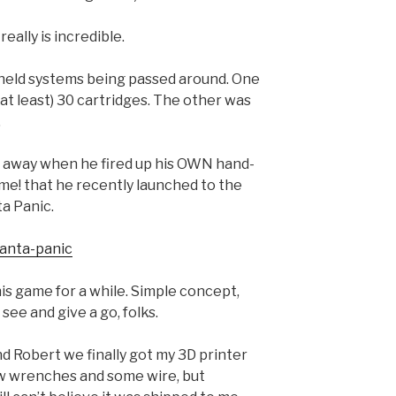
ally is incredible.
-held systems being passed around. One
at least) 30 cartridges. The other was
.
 away when he fired up his OWN hand-
! that he recently launched to the
ta Panic.
santa-panic
his game for a while. Simple concept,
 see and give a go, folks.
d Robert we finally got my 3D printer
 few wrenches and some wire, but