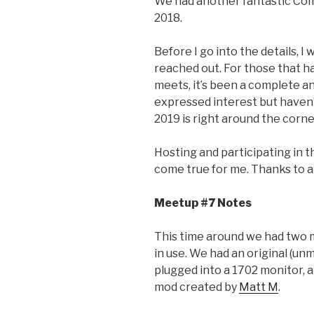
We had another fantastic Co
2018.
Before I go into the details, I
reached out. For those that h
meets, it’s been a complete an
expressed interest but haven’t
2019 is right around the corne
Hosting and participating in
come true for me. Thanks to al
Meetup #7 Notes
This time around we had two 
in use. We had an original (
plugged into a 1702 monitor,
mod created by
Matt M
.