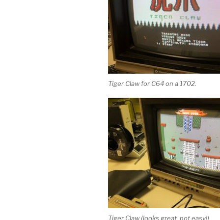
Tiger Claw for C64 on a 1702.
Tiger Claw (looks great, not easy!)