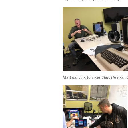
Matt dancing to Tiger Claw. He’s got