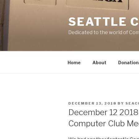
Skip
to
SEATTLE 
content
Dedicated to the world of Co
Home
About
Donation
POSTED
DECEMBER 13, 2018
BY
SEAC
ON
December 12 2018
Computer Club Mee