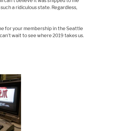
ill can’t believe it was shipped to me
such a ridiculous state. Regardless,
ne for your membership in the Seattle
an’t wait to see where 2019 takes us.