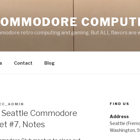
COMMODORE COMPUT
mmodore retro computing and gaming. But ALL flavors are
s
Contact
Blog
FIND US
CC_ADMIN
 Seattle Commodore
Address
t #7, Notes
Seattle (Frem
Washington, 