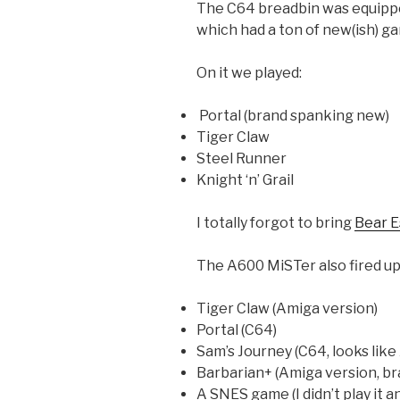
The C64 breadbin was equipped
which had a ton of new(ish) ga
On it we played:
Portal (brand spanking new)
Tiger Claw
Steel Runner
Knight ‘n’ Grail
I totally forgot to bring
Bear E
The A600 MiSTer also fired up
Tiger Claw (Amiga version)
Portal (C64)
Sam’s Journey (C64, looks like
Barbarian+ (Amiga version, b
A SNES game (I didn’t play it an