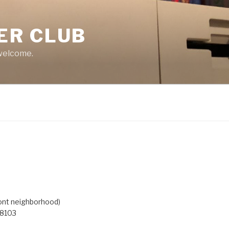
ER CLUB
 welcome.
ont neighborhood)
98103