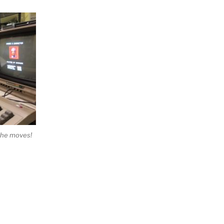
 the moves!