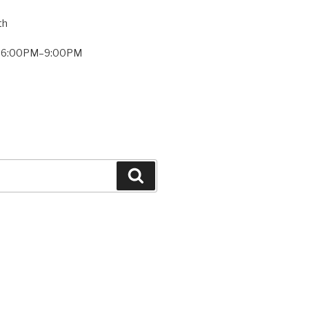
th
: 6:00PM–9:00PM
Search