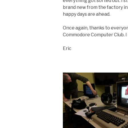
everything got sorted out. I st
brand new from the factory in 
happy days are ahead.
Once again, thanks to everyo
Commodore Computer Club. I c
Eric